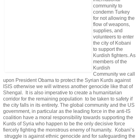
community to
condemn Turkey
for not allowing the
flow of weapons,
supplies, and
volunteers to enter
the city of Kobani
to support the
Kurdish fighters. As
members of the
Kurdish
Community we call
upon President Obama to protect the Syrian Kurds against
ISIS otherwise we will witness another genocide like that of
Shengal. It is also imperative to create a humanitarian
corridor for the remaining population to be taken to safety if
the city falls in its entirety. The global community and the US
government, in particular as the leading force in the anti-IS
coalition have a moral responsibility towards supporting the
Kurds of Syria who happen to be the only decisive force
fiercely fighting the monstrous enemy of humanity. Kobani’s
struggle is against ethnic genocide and for safeguarding the