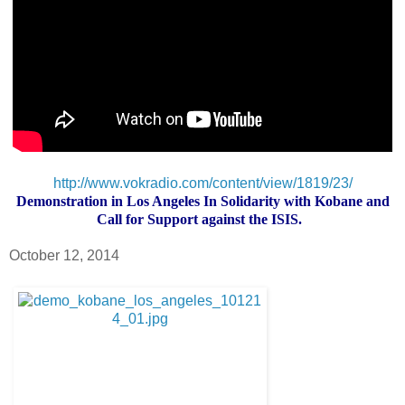
http://www.vokradio.com/content/view/1819/23/
Demonstration in Los Angeles In Solidarity with Kobane and
Call for Support against the ISIS.
October 12, 2014