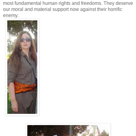
most fundamental human rights and freedoms. They deserve
our moral and material support now against their horrific
enemy.