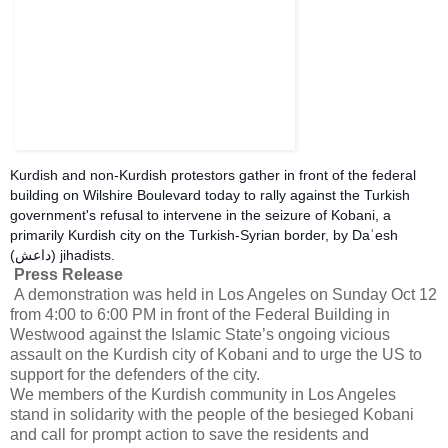
Kurdish and non-Kurdish protestors gather in front of the federal
building on Wilshire Boulevard today to rally against the Turkish
government's refusal to intervene in the seizure of Kobani, a
primarily Kurdish city on the Turkish-Syrian border, by Daʿesh
(داعش) jihadists.
Press Release
A demonstration was held in Los Angeles on Sunday Oct 12
from 4:00 to 6:00 PM in front of the Federal Building in
Westwood against the Islamic State’s ongoing vicious
assault on the Kurdish city of Kobani and to urge the US to
support for the defenders of the city.
We members of the Kurdish community in Los Angeles
stand in solidarity with the people of the besieged Kobani
and call for prompt action to save the residents and