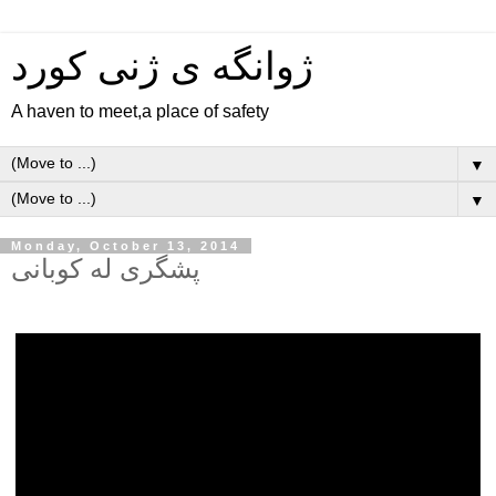
ژوانگه‌ ی ژنی كورد
A haven to meet,a place of safety
▼
▼
Monday, October 13, 2014
پشگری له کوبانی