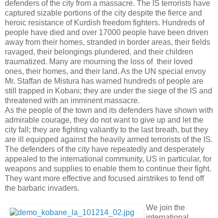
defenders of the city from a massacre. The IS terrorists have
captured sizable portions of the city despite the fierce and
heroic resistance of Kurdish freedom fighters. Hundreds of
people have died and over 17000 people have been driven
away from their homes, stranded in border areas, their fields
ravaged, their belongings plundered, and their children
traumatized. Many are mourning the loss of their loved
ones, their homes, and their land. As the UN special envoy
Mr. Staffan de Mistura has warned hundreds of people are
still trapped in Kobani; they are under the siege of the IS and
threatened with an imminent massacre.
As the people of the town and its defenders have shown with
admirable courage, they do not want to give up and let the
city fall; they are fighting valiantly to the last breath, but they
are ill equipped against the heavily armed terrorists of the IS.
The defenders of the city have repeatedly and desperately
appealed to the international community, US in particular, for
weapons and supplies to enable them to continue their fight.
They want more effective and focused airstrikes to fend off
the barbaric invaders.
We join the
international