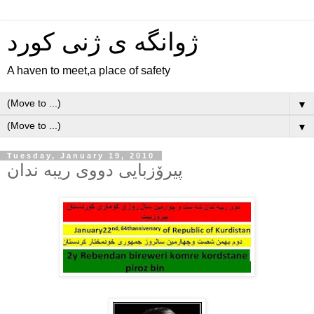
ژوانگه‌ ی ژنی كورد
A haven to meet,a place of safety
▼
▼
Tuesday, January 19, 2010
پیرۆزبایی دووی ریبه ندان