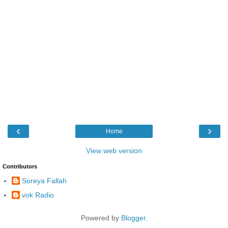
‹
›
Home
View web version
Contributors
Soreya Fallah
vok Radio
Powered by
Blogger
.