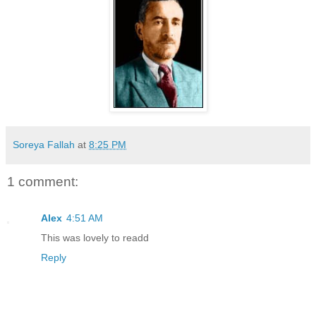
Soreya Fallah
at
8:25 PM
1 comment:
Alex
4:51 AM
This was lovely to readd
Reply